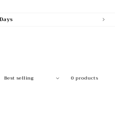
 Days
0 products