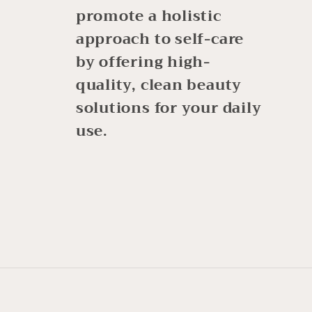
promote a holistic
approach to self-care
by offering high-
quality, clean beauty
solutions for your daily
use.