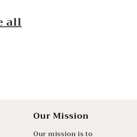
 all
Our Mission
Our mission is to