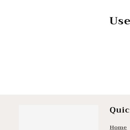
e
Use
c
t
i
o
n
Quic
Home