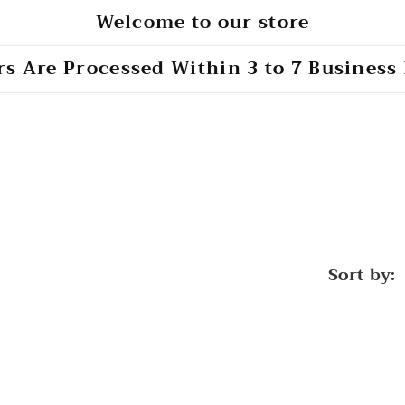
Welcome to our store
s Are Processed Within 3 to 7 Business
Sort by: