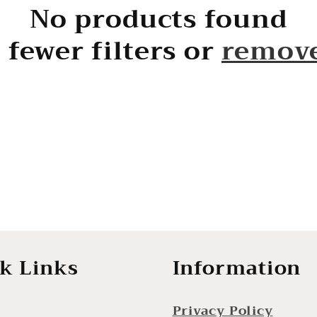
No products found
 fewer filters or
remove
k Links
Information
Privacy Policy