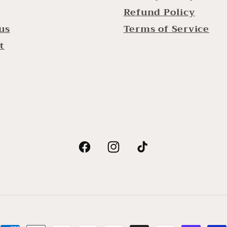
Refund Policy
us
Terms of Service
t
Facebook
Instagram
TikTok